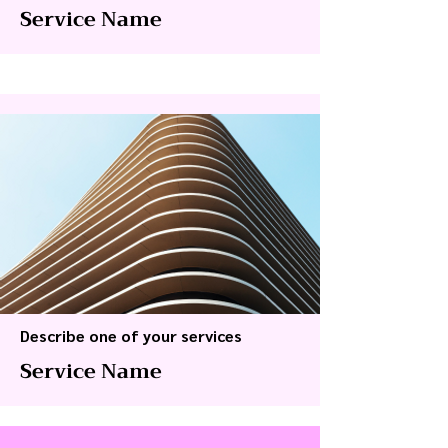
Service Name
Describe one of your services
Service Name