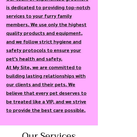
is dedicated to providing top-notch
services to your furry family
members. We use only the highest
quality products and equipment,
and we follow strict hygiene and
safety protocols to ensure your
pet's health and safety.
At My Site, we are committed to
building lasting relationships with
our clients and their pets. We
believe that every pet deserves to
be treated like a VIP, and we strive
to provide the best care possible.
Our Services