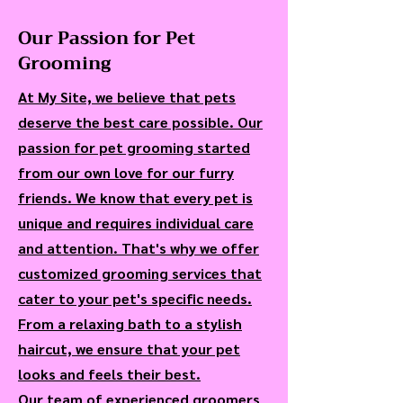
Our Passion for Pet
Grooming
At My Site, we believe that pets
deserve the best care possible. Our
passion for pet grooming started
from our own love for our furry
friends. We know that every pet is
unique and requires individual care
and attention. That's why we offer
customized grooming services that
cater to your pet's specific needs.
From a relaxing bath to a stylish
haircut, we ensure that your pet
looks and feels their best.
Our team of experienced groomers