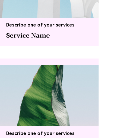
Describe one of your services
Service Name
Describe one of your services