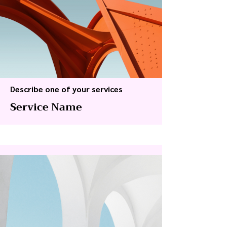
Describe one of your services
Service Name