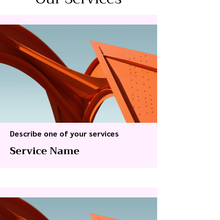
Describe one of your services
Service Name