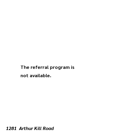
The referral program is
not available.
1281 Arthur Kill Road