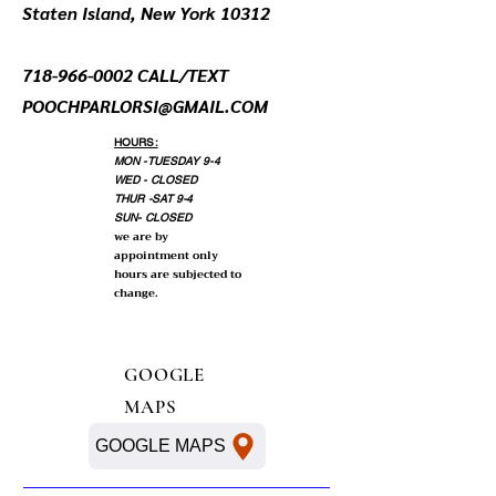
Staten Island, New York 10312
718-966-0002
CALL/TEXT
POOCHPARLORSI@GMAIL.COM
HOURS:
MON -TUESDAY 9-4
WED - CLOSED
THUR -SAT 9-4
SUN- CLOSED
we are by
appointment only
hours are subjected to
change.
GOOGLE
MAPS
GOOGLE MAPS